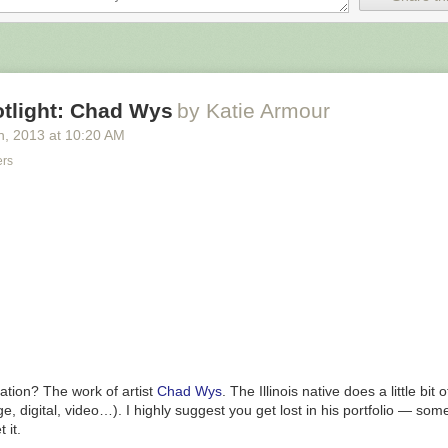
otlight: Chad Wys
by Katie Armour
h
, 2013
at
10:20 AM
ers
ks that appear to be AI generated are making their way into public librar
uation? The work of artist
Chad Wys
. The Illinois native does a little bit 
s, forcing librarians who are already understaffed to either sort through a
ge, digital, video…). I highly suggest you get lost in his portfolio —
some
 of books to determine what is written by humans and what is generated
 it.
dollars to provide patrons with information they don’t realize is AI-gen