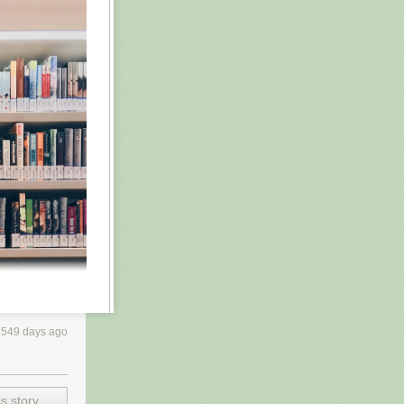
549 days ago
s story