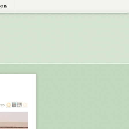
G IN
res