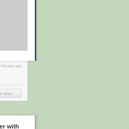
4784 days ago
s story
er with