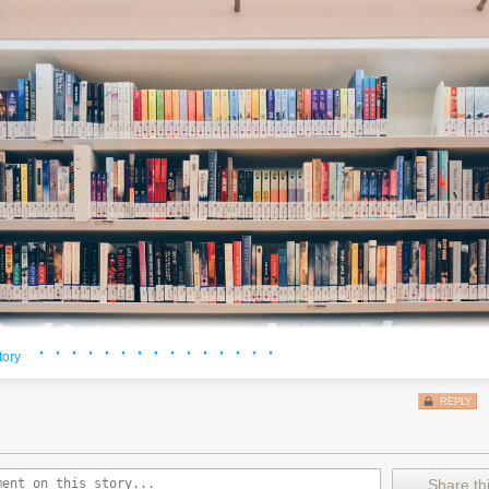
· · · · · · · · · · · · · · ·
tory
REPLY
Share thi