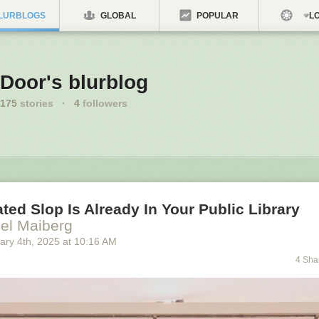
LURBLOGS
GLOBAL
POPULAR
LO
Door's blurblog
175
stories
·
4
followers
ted Slop Is Already In Your Public Library
el Maiberg
ary 4
th
, 2025
at
10:16 AM
4 Sha