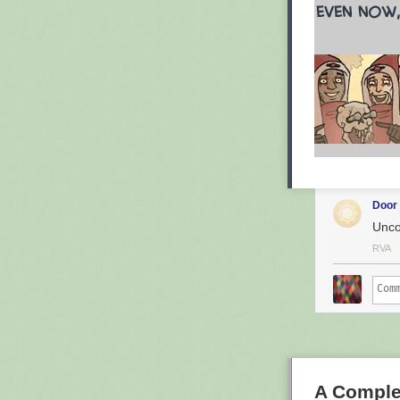
Door
Unco
RVA
A Comple