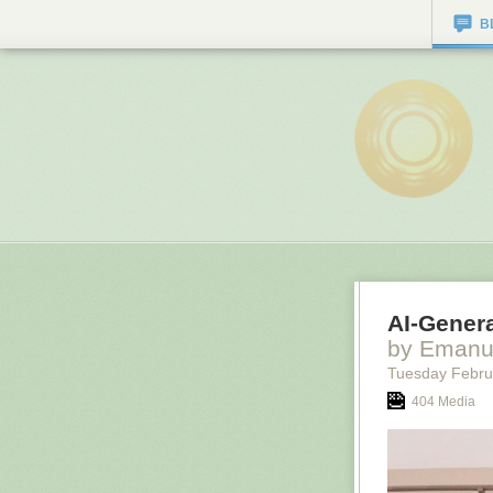
B
AI-Genera
by Emanu
Tuesday Febru
404 Media