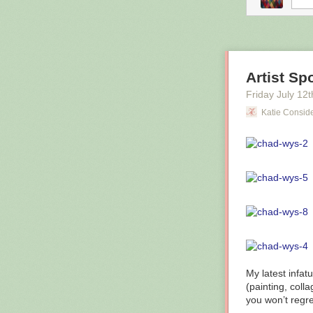
Artist Sp
Friday July 12
t
Katie Consid
Low quality boo
My latest infat
digital catalog
(painting, colla
infinite number
you won’t regret
spend taxpayer 