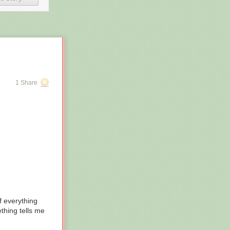
1 Share
ies via their
of everything
 functionally
thing tells me
 by AI, or to
erated.