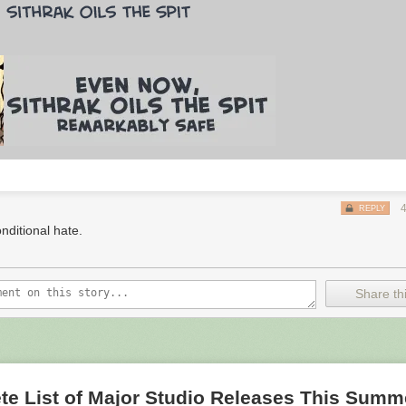
REPLY
nditional hate.
Share thi
te List of Major Studio Releases This Summ