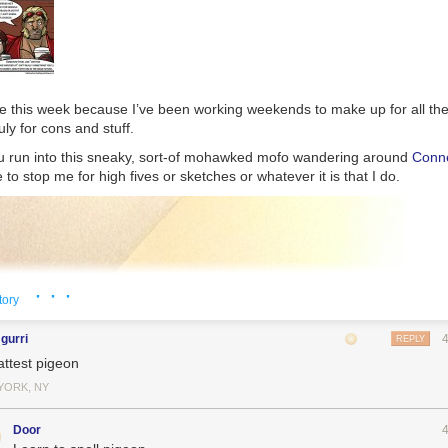
ne this week because I’ve been working weekends to make up for all the
uly for cons and stuff.
you run into this sneaky, sort-of mohawked mofo wandering around
Conne
ee to stop me for high fives or sketches or whatever it is that I do.
· · ·
tory
gurri
REPLY
 Magda Tangy from Amazon.
attest pigeon
 consists mostly of recipes and includes a disclaimer that the author 
YORK, NY
s in the discussed topics,” didn’t include any dangerous information as f
rs to be AI-generated based on its stilted prose and formatting, consisti
Door
ken up with bolded subheadings common in outputs from LLMs like 