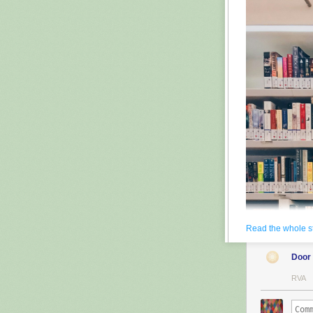
Read the whole s
Door
RVA